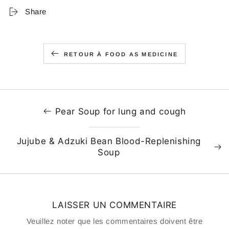
Share
RETOUR À FOOD AS MEDICINE
Pear Soup for lung and cough
Jujube & Adzuki Bean Blood-Replenishing
Soup
LAISSER UN COMMENTAIRE
Veuillez noter que les commentaires doivent être