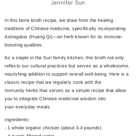
Jennifer Sun
In this bone broth recipe, we draw from the healing
traditions of Chinese medicine, specifically incorporating
Astragalus (Huang Qi)—an herb known for its immune-
boosting qualities.
As a staple in the Sun family kitchen, this broth not only
reflects our cultural practices but serves as a wholesome,
nourishing addition to support overall well-being. Here is a
classic recipe that we regularly cook with the
Immunity herbs that serves as a simple recipe that allow
you to integrate Chinese medicinal wisdom into
your everyday meals.
Ingredients:
- 1 whole organic chicken (about 3-4 pounds)
- 4 quarts filtered water