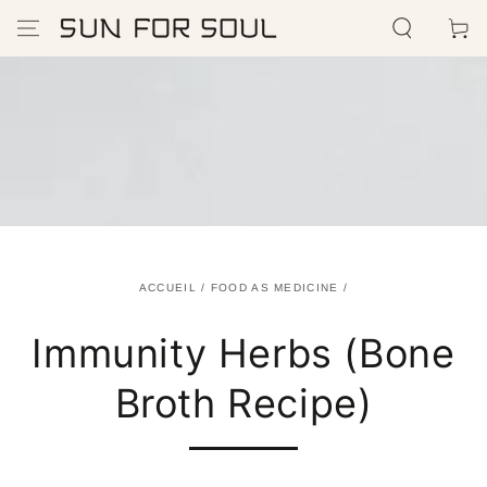
IGNORER LE
Panier
CONTENU
ACCUEIL
/
FOOD AS MEDICINE
/
Immunity Herbs (Bone
Broth Recipe)