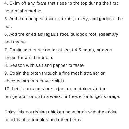
4. Skim off any foam that rises to the top during the first
hour of simmering.
5. Add the chopped onion, carrots, celery, and garlic to the
pot.
6. Add the dried astragalus root, burdock root, rosemary,
and thyme.
7. Continue simmering for at least 4-6 hours, or even
longer for a richer broth.
8. Season with salt and pepper to taste.
9. Strain the broth through a fine mesh strainer or
cheesecloth to remove solids.
10. Let it cool and store in jars or containers in the
refrigerator for up to a week, or freeze for longer storage.
Enjoy this nourishing chicken bone broth with the added
benefits of astragalus and other herbs!