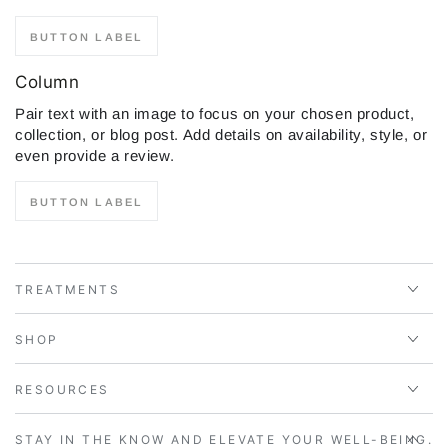
BUTTON LABEL
Column
Pair text with an image to focus on your chosen product,
collection, or blog post. Add details on availability, style, or
even provide a review.
BUTTON LABEL
TREATMENTS
SHOP
RESOURCES
STAY IN THE KNOW AND ELEVATE YOUR WELL-BEING.