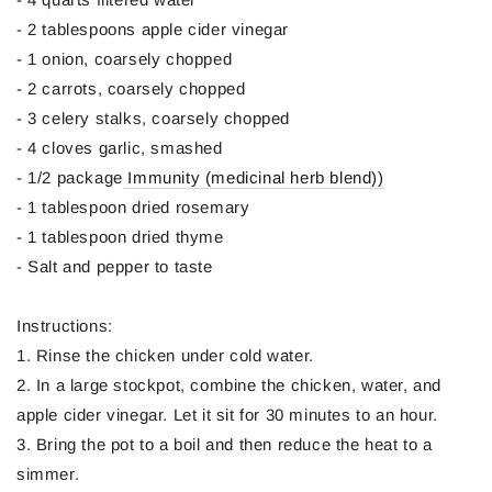
- 2 tablespoons apple cider vinegar
- 1 onion, coarsely chopped
- 2 carrots, coarsely chopped
- 3 celery stalks, coarsely chopped
- 4 cloves garlic, smashed
- 1/2 package
Immunity (medicinal herb blend))
- 1 tablespoon dried rosemary
- 1 tablespoon dried thyme
- Salt and pepper to taste
Instructions:
1. Rinse the chicken under cold water.
2. In a large stockpot, combine the chicken, water, and
apple cider vinegar. Let it sit for 30 minutes to an hour.
3. Bring the pot to a boil and then reduce the heat to a
simmer.