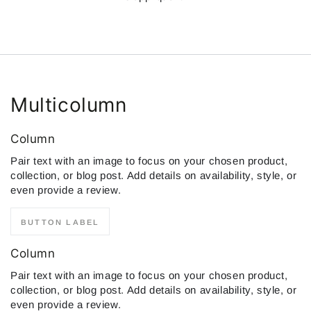
Multicolumn
Column
Pair text with an image to focus on your chosen product,
collection, or blog post. Add details on availability, style, or
even provide a review.
BUTTON LABEL
Column
Pair text with an image to focus on your chosen product,
collection, or blog post. Add details on availability, style, or
even provide a review.