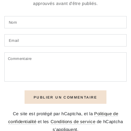
approuvés avant d'être publiés.
Nom
Email
Commentaire
PUBLIER UN COMMENTAIRE
Ce site est protégé par hCaptcha, et la
Politique de
confidentialité
et les
Conditions de service
de hCaptcha
s’appliquent.