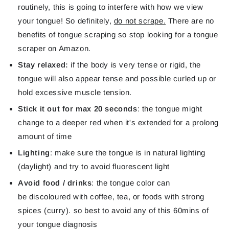
routinely, this is going to interfere with how we view
your tongue! So definitely,
do not scrape.
There are no
benefits of tongue scraping so stop looking for a tongue
scraper on Amazon.
Stay relaxed:
if the body is very tense or rigid, the
tongue will also appear tense and possible curled up or
hold excessive muscle tension.
Stick it out for max 20 seconds
: the tongue might
change to a deeper red when it's extended for a prolong
amount of time
Lighting
: make sure the tongue is in natural lighting
(daylight) and try to avoid fluorescent light
Avoid food / drinks
: the tongue color can
be discoloured with coffee, tea, or foods with strong
spices (curry). so best to avoid any of this 60mins of
your tongue diagnosis