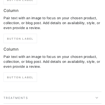
Column
Pair text with an image to focus on your chosen product,
collection, or blog post. Add details on availability, style, or
even provide a review.
BUTTON LABEL
Column
Pair text with an image to focus on your chosen product,
collection, or blog post. Add details on availability, style, or
even provide a review.
BUTTON LABEL
TREATMENTS