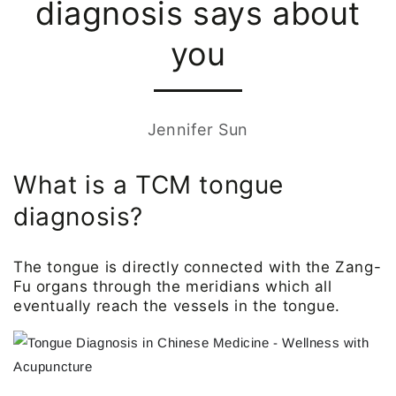
diagnosis says about
you
Jennifer Sun
What is a TCM tongue
diagnosis?
The tongue is directly connected with the Zang-
Fu organs through the meridians which all
eventually reach the vessels in the tongue.