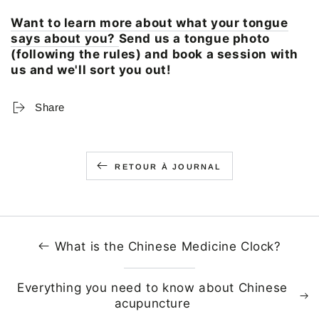
Want to learn more about what your tongue
says about you?
Send us a tongue photo
(following the rules) and book a session with
us and we'll sort you out!
Share
RETOUR À JOURNAL
What is the Chinese Medicine Clock?
Everything you need to know about Chinese
acupuncture