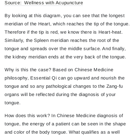
Source: Wellness with Acupuncture
By looking at this diagram, you can see that the longest
meridian of the Heart, which reaches the tip of the tongue.
Therefore if the tip is red, we know there is Heart-heat.
Similarly, the Spleen meridian reaches the root of the
tongue and spreads over the middle surface. And finally,
the kidney meridian ends at the very back of the tongue.
Why is this the case? Based on Chinese Medicine
philosophy, Essential Qi can go upward and nourish the
tongue and so any pathological changes to the Zang-fu
organs will be reflected during the diagnosis of your
tongue.
How does this work? In Chinese Medicine diagnosis of
tongue, the energy of a patient can be seen in the shape
and color of the body tongue. What qualifies as a well