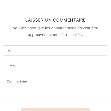
LAISSER UN COMMENTAIRE
Veuillez noter que les commentaires doivent être
approuvés avant d'être publiés.
Nom
Email
Commentaire