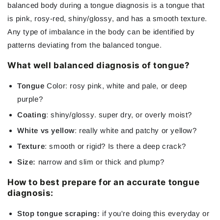
balanced body during a tongue diagnosis is a tongue that
is pink, rosy-red, shiny/glossy, and has a smooth texture.
Any type of imbalance in the body can be identified by
patterns deviating from the balanced tongue.
What well balanced diagnosis of tongue?
Tongue
Color: rosy pink, white and pale, or deep
purple?
Coating
: shiny/glossy. super dry, or overly moist?
White vs yellow
: really white and patchy or yellow?
Texture
: smooth or rigid? Is there a deep crack?
Size:
narrow and slim or thick and plump?
How to best prepare for an accurate tongue
diagnosis:
Stop tongue scraping:
if you're doing this everyday or