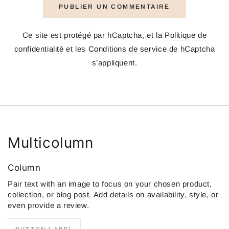
PUBLIER UN COMMENTAIRE
Ce site est protégé par hCaptcha, et la
Politique de
confidentialité
et les
Conditions de service
de hCaptcha
s’appliquent.
Multicolumn
Column
Pair text with an image to focus on your chosen product,
collection, or blog post. Add details on availability, style, or
even provide a review.
BUTTON LABEL