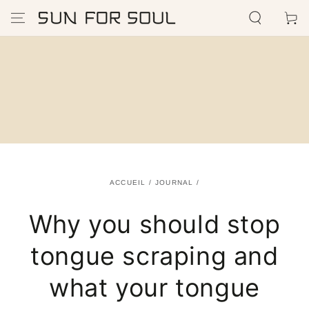
IGNORER LE
Panier
CONTENU
ACCUEIL
/
JOURNAL
/
Why you should stop
tongue scraping and
what your tongue