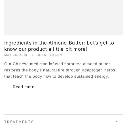
Ingredients in the Almond Butter: Let’s get to
know our product a little bit more!
MAY 06, 2019
JENNIFER SUN
Our Chinese medicine infused sprouted almond butter
restores the body’s natural fire through adaptogen herbs
that teach the body how to develop sustained energy.
Read more
TREATMENTS