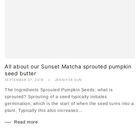
All about our Sunset Matcha sprouted pumpkin
seed butter
SEPTEMBER 27, 2019
JENNIFER SUN
The Ingredients Sprouted Pumpkin Seeds: what is
sprouted? Sprouting of a seed typically initiates
germination, which is the start of when the seed turns into a
plant. Typically this also increases...
Read more