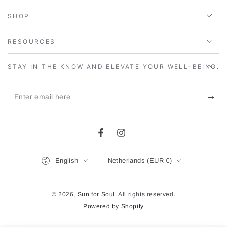
SHOP
RESOURCES
STAY IN THE KNOW AND ELEVATE YOUR WELL-BEING.
Enter
email
here
Facebook
Instagram
Language
Country/region
English
Netherlands (EUR €)
© 2026,
Sun for Soul
. All rights reserved.
Powered by Shopify