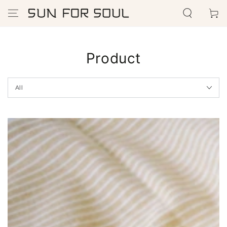
SKIP TO
Cart
CONTENT
Product