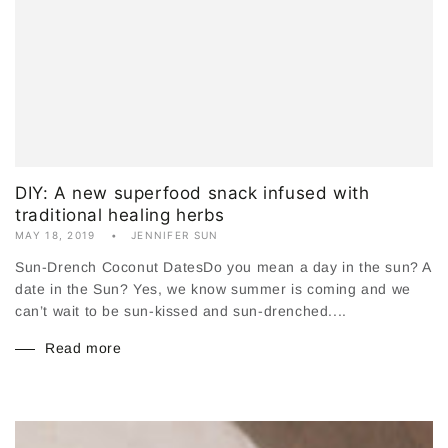
DIY: A new superfood snack infused with
traditional healing herbs
MAY 18, 2019
JENNIFER SUN
Sun-Drench Coconut DatesDo you mean a day in the sun? A
date in the Sun? Yes, we know summer is coming and we
can’t wait to be sun-kissed and sun-drenched....
Read more