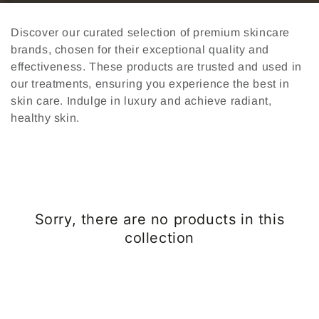
Discover our curated selection of premium skincare
brands, chosen for their exceptional quality and
effectiveness. These products are trusted and used in
our treatments, ensuring you experience the best in
skin care. Indulge in luxury and achieve radiant,
healthy skin.
Sorry, there are no products in this
collection