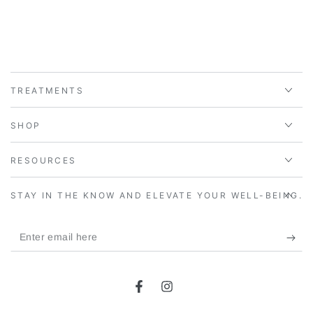
TREATMENTS
SHOP
RESOURCES
STAY IN THE KNOW AND ELEVATE YOUR WELL-BEING.
Enter
email
here
Facebook
Instagram