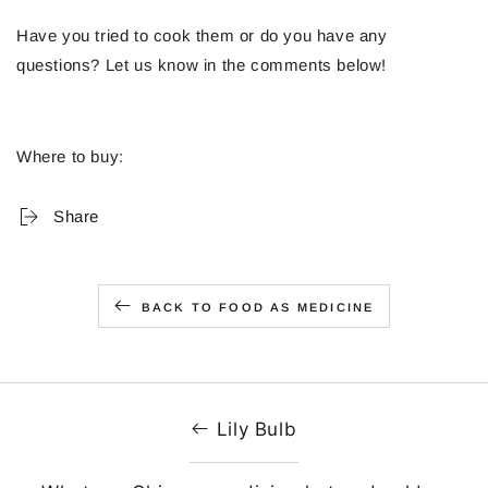
Have you tried to cook them or do you have any
questions? Let us know in the comments below!
Where to buy:
Share
BACK TO FOOD AS MEDICINE
Lily Bulb