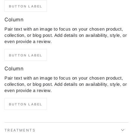
BUTTON LABEL
Column
Pair text with an image to focus on your chosen product,
collection, or blog post. Add details on availability, style, or
even provide a review.
BUTTON LABEL
Column
Pair text with an image to focus on your chosen product,
collection, or blog post. Add details on availability, style, or
even provide a review.
BUTTON LABEL
TREATMENTS