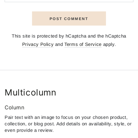
POST COMMENT
This site is protected by hCaptcha and the hCaptcha
Privacy Policy
and
Terms of Service
apply.
Multicolumn
Column
Pair text with an image to focus on your chosen product,
collection, or blog post. Add details on availability, style, or
even provide a review.