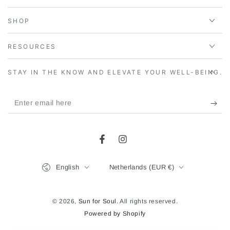
SHOP
RESOURCES
STAY IN THE KNOW AND ELEVATE YOUR WELL-BEING.
Enter
email
here
Facebook
Instagram
Language
Country/region
English
Netherlands (EUR €)
© 2026,
Sun for Soul
. All rights reserved.
Powered by Shopify