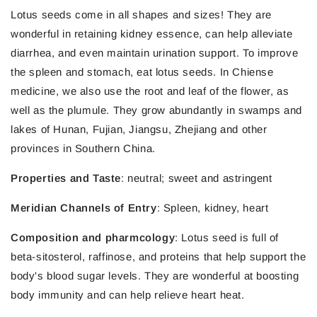
Lotus seeds come in all shapes and sizes! They are
wonderful in retaining kidney essence, can help alleviate
diarrhea, and even maintain urination support. To improve
the spleen and stomach, eat lotus seeds. In Chiense
medicine, we also use the root and leaf of the flower, as
well as the plumule. They grow abundantly in swamps and
lakes of Hunan, Fujian, Jiangsu, Zhejiang and other
provinces in Southern China.
Properties and Taste
: neutral; sweet and astringent
Meridian Channels of Entry
: Spleen, kidney, heart
Composition and pharmcology
: Lotus seed is full of
beta-sitosterol, raffinose, and proteins that help support the
body's blood sugar levels. They are wonderful at boosting
body immunity and can help relieve heart heat.