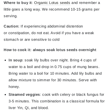
Where to buy it
:
Organic Lotus seeds
and remember a
little goes a long way. We recommend 10-15 grams per
serving.
Caution:
If experiencing abdominal distention
or constipation, do not eat. Avoid if you have a weak
stomach or are sensitive to cold
How to cook it: always soak lotus seeds overnight
In soup
: soak lily bulbs over night. Bring 4 cups of
water to a boil and drop in 0.75 cups of mung beans.
Bring water to a boil for 10 minutes. Add lily bulbs and
allow mixture to simmer for 30 minutes. Serve with
honey.
Steamed veggies
: cook with celery or black fungus for
3-5 minutes. This combination is a classical formula for
liver Yin, Qi, and blood.