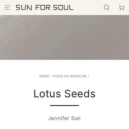
SKIP TO
Cart
CONTENT
HOME
/
FOOD AS MEDICINE
/
Lotus Seeds
Jennifer Sun