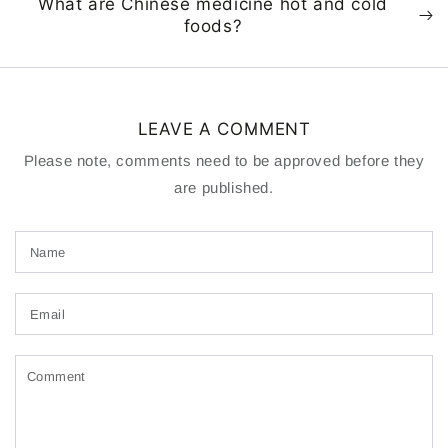
What are Chinese medicine hot and cold
foods?
LEAVE A COMMENT
Please note, comments need to be approved before they
are published.
Name
Email
Comment