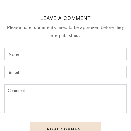
LEAVE A COMMENT
Please note, comments need to be approved before they
are published.
Name
Email
Comment
POST COMMENT