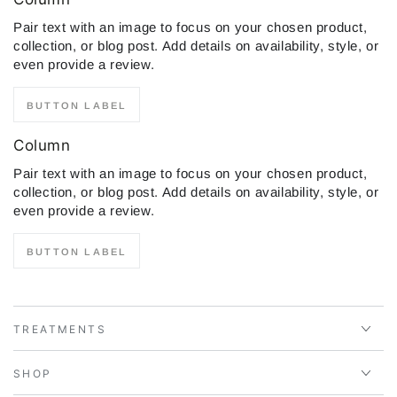
Pair text with an image to focus on your chosen product,
collection, or blog post. Add details on availability, style, or
even provide a review.
BUTTON LABEL
Column
Pair text with an image to focus on your chosen product,
collection, or blog post. Add details on availability, style, or
even provide a review.
BUTTON LABEL
TREATMENTS
SHOP