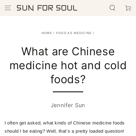
SKIP TO
Cart
CONTENT
HOME
/
FOOD AS MEDICINE
/
What are Chinese
medicine hot and cold
foods?
Jennifer Sun
I often get asked, what kinds of Chinese medicine foods
should
I be eating? Well, that’s a pretty loaded question!