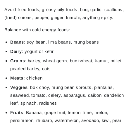
Avoid
fried foods, greasy oily foods, bbq, garlic, scallions,
(fried) onions, pepper, ginger, kimchi, anything spicy.
Balance
with cold energy foods:
Beans
: soy bean, lima beans, mung beans
Dairy
: yogurt or kefir
Grains
: barley, wheat germ, buckwheat, kamut, millet,
pearled barley, oats
Meats:
chicken
Veggies
: bok choy, mung bean sprouts, plantains,
seaweed, tomato, celery, asparagus, daikon, dandelion
leaf, spinach, radishes
Fruits
: Banana, grape fruit, lemon, lime, melon,
persimmon, rhubarb, watermelon,
avocado, kiwi, pear