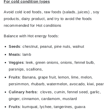
For cold condition types
Avoid
cold iced foods, raw foods (salads, juices) , soy
products, dairy product, and try to avoid the foods
recommended for Hot conditions
Balance
with Hot energy foods:
Seeds
: chestnut, peanut, pine nuts, walnut
Meats:
lamb
Veggies
: leek, green onions, onions, fennel bulb,
parsnips, scallions,
Fruits
: Banana, grape fruit, lemon, lime, melon,
persimmon, rhubarb, watermelon,
avocado, kiwi, pear
Culinary herbs:
cloves, cumin, fennel seed, garlic,
ginger, cinnamon, cardamom, mustard
Fruits
: kumquat, lychee, tangerines, guava