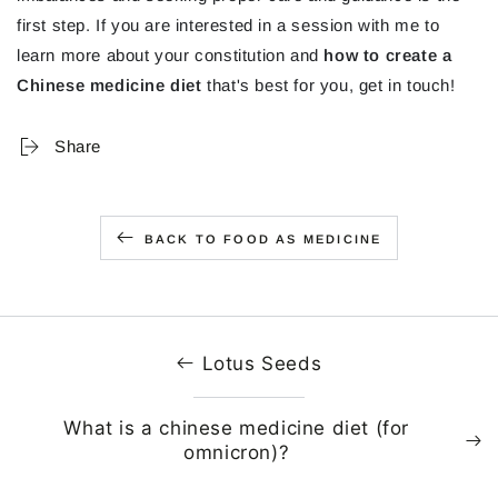
first step. If you are interested in a session with me to
learn more about your constitution and
how to create a
Chinese medicine diet
that's best for you, get in touch!
Share
BACK TO FOOD AS MEDICINE
Lotus Seeds
What is a chinese medicine diet (for
omnicron)?