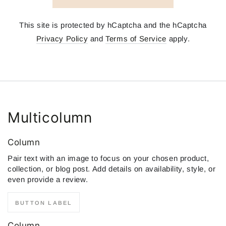
This site is protected by hCaptcha and the hCaptcha
Privacy Policy
and
Terms of Service
apply.
Multicolumn
Column
Pair text with an image to focus on your chosen product,
collection, or blog post. Add details on availability, style, or
even provide a review.
BUTTON LABEL
Column