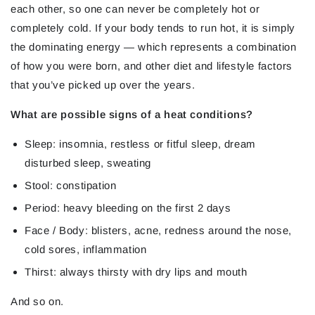
each other, so one can never be completely hot or
completely cold. If your body tends to run hot, it is simply
the dominating energy — which represents a combination
of how you were born, and other diet and lifestyle factors
that you’ve picked up over the years.
What are possible signs of a heat conditions?
Sleep: insomnia, restless or fitful sleep, dream
disturbed sleep, sweating
Stool: constipation
Period: heavy bleeding on the first 2 days
Face / Body: blisters, acne, redness around the nose,
cold sores, inflammation
Thirst: always thirsty with dry lips and mouth
And so on.