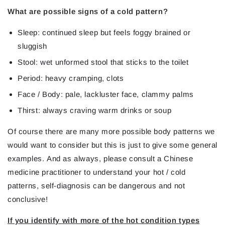
What are possible signs of a cold pattern?
Sleep: continued sleep but feels foggy brained or
sluggish
Stool: wet unformed stool that sticks to the toilet
Period: heavy cramping, clots
Face / Body: pale, lackluster face, clammy palms
Thirst: always craving warm drinks or soup
Of course there are many more possible body patterns we
would want to consider but this is just to give some general
examples.
And as always, please consult a Chinese
medicine practitioner to understand your hot / cold
patterns, self-diagnosis can be dangerous and not
conclusive
!
If you identify with more of the hot condition types