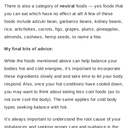
There is also a category of
neutral
foods — yes foods that
you can eat which have no effect at all! A few of these
foods include adzuki bean, garbanzo beans, kidney beans,
rice, artichokes, carrots, figs, grapes, plums, pineapples,
almonds, cashews, hemp seeds, to name a few.
My final bits of advice:
While the foods mentioned above can help balance your
bodies hot and cold energies, it’s important to incorporate
these ingredients slowly and and take time to let your body
respond. Also, once your hot conditions have cooled down,
you may want to think about eating less cool foods (as to
not over cool the body). The same applies for cold body
types seeking balance with hot.
It's always important to understand the root cause of your
imbalances and seeking proper care and guidance is the