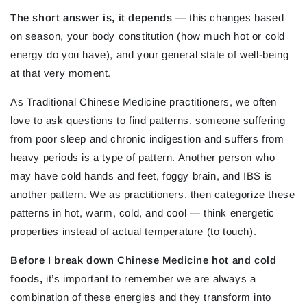
The short answer is, it depends
— this changes based
on season, your body constitution (how much hot or cold
energy do you have), and your general state of well-being
at that very moment.
As Traditional Chinese Medicine practitioners, we often
love to ask questions to find patterns, someone suffering
from poor sleep and chronic indigestion and suffers from
heavy periods is a type of pattern. Another person who
may have cold hands and feet, foggy brain, and IBS is
another pattern. We as practitioners, then categorize these
patterns in hot, warm, cold, and cool — think energetic
properties instead of actual temperature (to touch).
Before I break down Chinese Medicine hot and cold
foods,
i
t’s important to remember we are always a
combination of these energies and they transform into