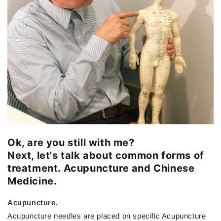
Ok, are you still with me?
Next, let's talk about common forms of
treatment. Acupuncture and Chinese
Medicine.
Acupuncture.
Acupuncture needles are placed on specific Acupuncture