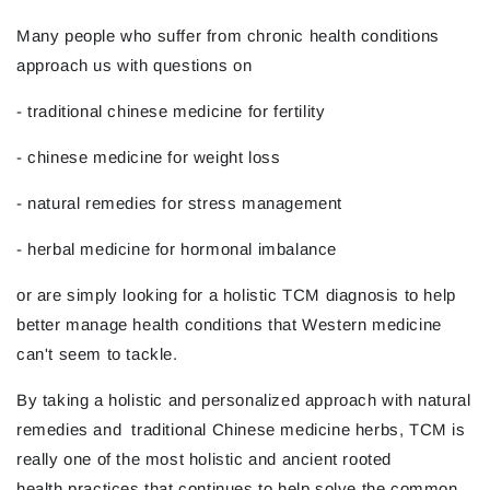
Many people who suffer from chronic health conditions
approach us with questions on
- traditional chinese medicine for fertility
- chinese medicine for weight loss
- natural remedies for stress management
- herbal medicine for hormonal imbalance
or are simply looking for a holistic TCM diagnosis to help
better manage health conditions that Western medicine
can't seem to tackle.
By taking a holistic and personalized approach with natural
remedies and traditional Chinese medicine herbs, TCM is
really one of the most holistic and ancient rooted
health practices that continues to help solve the common