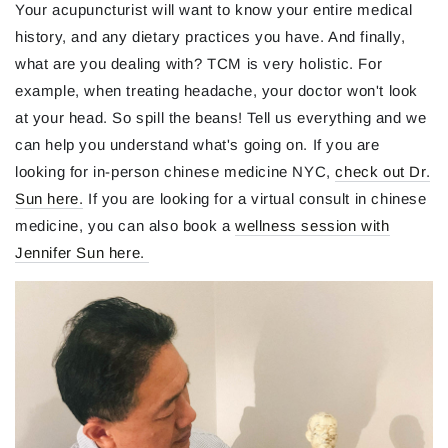
Your acupuncturist will want to know your entire medical
history, and any dietary practices you have. And finally,
what are you dealing with? TCM is very holistic. For
example, when treating headache, your doctor won't look
at your head. So spill the beans! Tell us everything and we
can help you understand what's going on. If you are
looking for in-person chinese medicine NYC,
check out Dr.
Sun here.
If you are looking for a virtual consult in chinese
medicine, you can also book a
wellness session with
Jennifer Sun here.