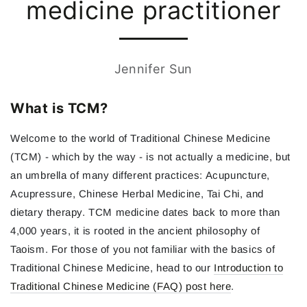
medicine practitioner
Jennifer Sun
What is TCM?
Welcome to the world of Traditional Chinese Medicine
(TCM) - which by the way - is not actually a medicine, but
an umbrella of many different practices: Acupuncture,
Acupressure, Chinese Herbal Medicine, Tai Chi, and
dietary therapy. TCM medicine dates back to more than
4,000 years, it is rooted in the ancient philosophy of
Taoism. For those of you not familiar with the basics of
Traditional Chinese Medicine, head to our
Introduction to
Traditional Chinese Medicine (FAQ) post here
.