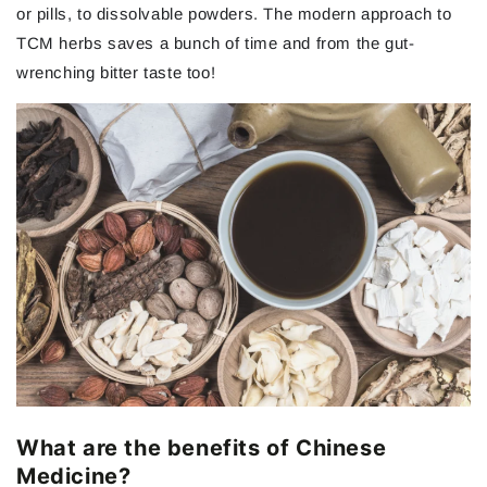
or pills, to dissolvable powders. The modern approach to
TCM herbs saves a bunch of time and from the gut-
wrenching bitter taste too!
What are the benefits of Chinese
Medicine?