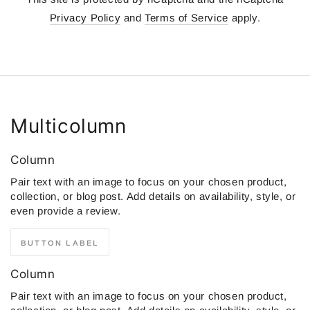
Privacy Policy
and
Terms of Service
apply.
Multicolumn
Column
Pair text with an image to focus on your chosen product,
collection, or blog post. Add details on availability, style, or
even provide a review.
BUTTON LABEL
Column
Pair text with an image to focus on your chosen product,