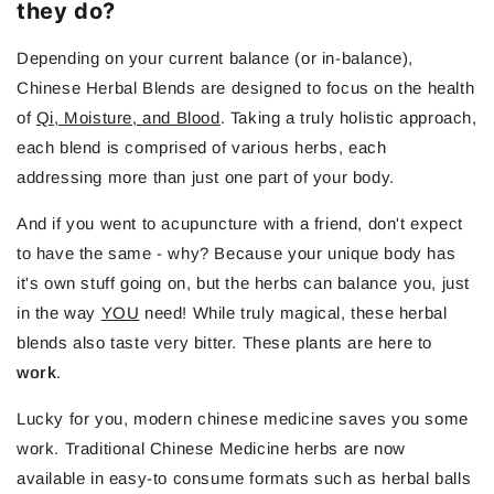
they do?
Depending on your current balance (or in-balance),
Chinese Herbal Blends are designed to focus on the health
of
Qi, Moisture, and Blood
. Taking a truly holistic approach,
each blend is comprised of various herbs, each
addressing more than just one part of your body.
And if you went to acupuncture with a friend, don't expect
to have the same - why? Because your unique body has
it's own stuff going on, but the herbs can balance you, just
in the way
YOU
need! While truly magical, these herbal
blends also taste very bitter. These plants are here to
work
.
Lucky for you, modern chinese medicine saves you some
work. Traditional Chinese Medicine herbs are now
available in easy-to consume formats such as herbal balls