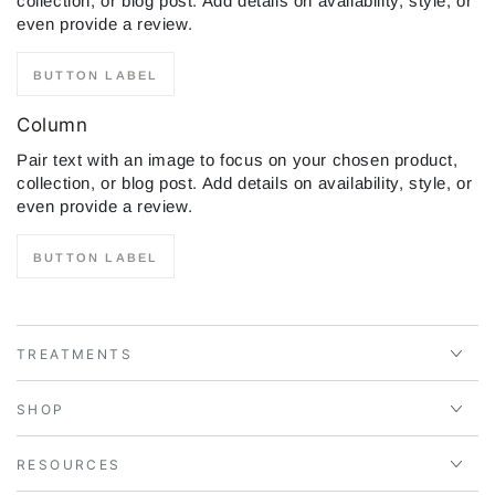
collection, or blog post. Add details on availability, style, or
even provide a review.
BUTTON LABEL
Column
Pair text with an image to focus on your chosen product,
collection, or blog post. Add details on availability, style, or
even provide a review.
BUTTON LABEL
TREATMENTS
SHOP
RESOURCES