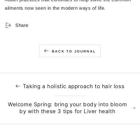
ailments now seen in the modern ways of life.
Share
BACK TO JOURNAL
Taking a holistic approach to hair loss
Welcome Spring: bring your body into bloom
by with these 3 tips for Liver health