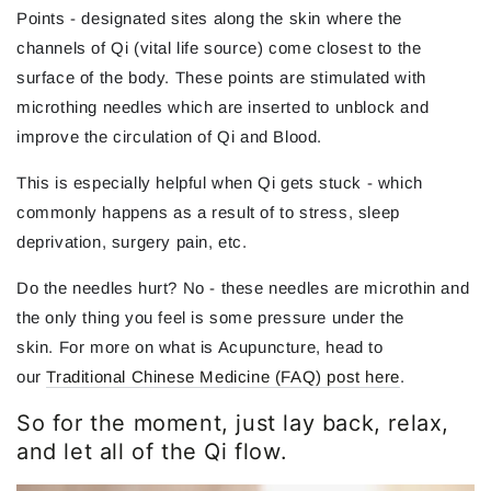
Points - designated sites along the skin where the
channels of Qi (vital life source) come closest to the
surface of the body. These points are stimulated with
microthing needles which are inserted to unblock and
improve the circulation of Qi and Blood.
This is especially helpful when Qi gets stuck - which
commonly happens as a result of to stress, sleep
deprivation, surgery pain, etc.
Do the needles hurt? No - these needles are microthin and
the only thing you feel is some pressure under the
skin. For more on what is Acupuncture, head to
our
Traditional Chinese Medicine (FAQ) post here
.
So for the moment, just lay back, relax,
and let all of the Qi flow.