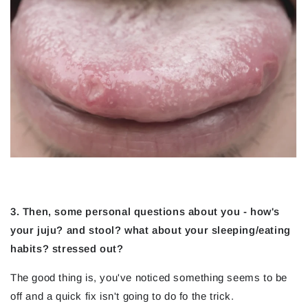
3. Then, some personal questions about you - how's
your juju? and stool? what about your sleeping/eating
habits? stressed out?
The good thing is, you've noticed something seems to be
off and a quick fix isn't going to do fo the trick.