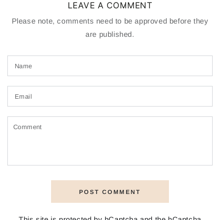
LEAVE A COMMENT
Please note, comments need to be approved before they
are published.
Name
Email
Comment
POST COMMENT
This site is protected by hCaptcha and the hCaptcha