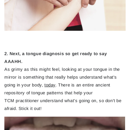
2. Next, a tongue diagnosis so get ready to say
AAAHH.
As grimy as this might feel, looking at your tongue in the
mirror is something that really helps understand what's
going in your body,
today
. There is an entire ancient
repository of tongue patterns that help your
TCM practitioner understand what's going on, so don't be
afraid. Stick it out!