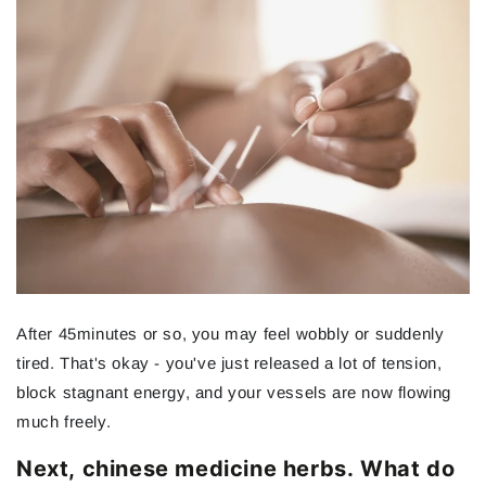
After 45minutes or so, you may feel wobbly or suddenly
tired. That's okay - you've just released a lot of tension,
block stagnant energy, and your vessels are now flowing
much freely.
Next, chinese medicine herbs. What do