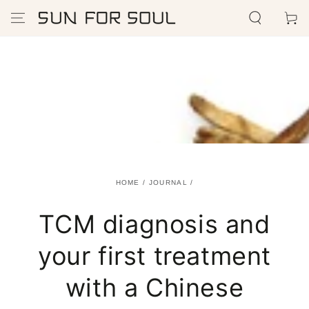
SKIP TO
Cart
CONTENT
HOME
/
JOURNAL
/
TCM diagnosis and
your first treatment
with a Chinese