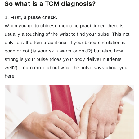
So what is a TCM diagnosis?
1. First, a pulse check.
When you go to chinese medicine practitioner, there is
usually a touching of the wrist to find your pulse. This not
only tells the tcm practitioner if your blood circulation is
good or not (is your skin warm or cold?) but also, how
strong is your pulse (does your body deliver nutrients
well?) Learn more about what the pulse says about you,
here.