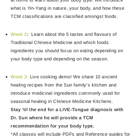
what is Yin-Yang in nature, your body, and how these
TCM classifications are classified amongst foods.
Week 2
:
Learn about the 5 tastes and flavours of
Traditional Chinese Medicine and which foods
ingredients you should focus on eating depending on
your body type and depending on the season.
Week 3
:
Live cooking demo! We share 10 ancient
healing recipes from the Sun family's kitchen and
introduce medicinal ingredients commonly used for
seasonal healing in Chinese Medicine Kitchens.
Stay 'til the end for a LIVE-Tongue diagnosis with
Dr. Sun where he will provide a TCM
recommendation for your body type.
*All classes will include PDFs and Reference guides for