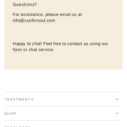
Questions?
For assistance, please email us at
info@sunforsoul.com
Happy to chat! Feel free to contact us using our
form
or chat service.
TREATMENTS
SHOP