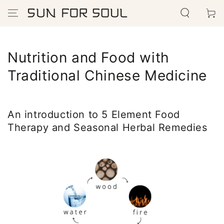
SKIP TO
Cart
CONTENT
Nutrition and Food with
Traditional Chinese Medicine
An introduction to 5 Element Food
Therapy and Seasonal Herbal Remedies