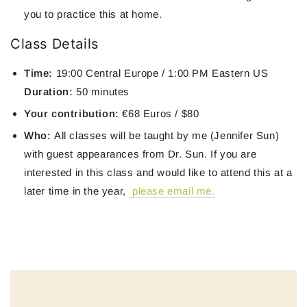
you to practice this at home.
Class Details
Time:
19:00 Central Europe / 1:00 PM Eastern US
Duration:
50 minutes
Your contribution:
€68 Euros / $80
Who:
All classes will be taught by me (Jennifer Sun)
with guest appearances from Dr. Sun. If you are
interested in this class and would like to attend this at a
later time in the year,
please email me.