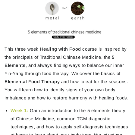
This three week
Healing with Food
course is inspired by
the principals of Traditional Chinese Medicine, the
5
Elements
, and always finding ways to balance our inner
Yin-Yang through food therapy. We cover the basics of
Elemental Food Therapy
and how to eat for the seasons.
You will learn how to identify signs of your own body
imbalance and how to restore harmony with healing foods.
Week 1
:
Gain an introduction to the 5 elements theory
of Chinese Medicine, common TCM diagnostic
techniques, and how to apply self-diagnosis techniques
at home to learn about your body type. We introduce