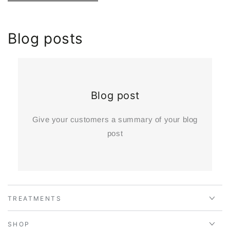
Blog posts
Blog post
Give your customers a summary of your blog
post
TREATMENTS
SHOP