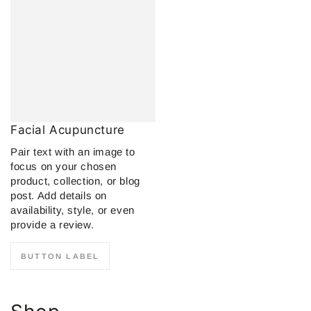
Facial Acupuncture
Pair text with an image to
focus on your chosen
product, collection, or blog
post. Add details on
availability, style, or even
provide a review.
BUTTON LABEL