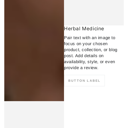
Herbal Medicine
Pair text with an image to
focus on your chosen
product, collection, or blog
post. Add details on
availability, style, or even
provide a review.
BUTTON LABEL