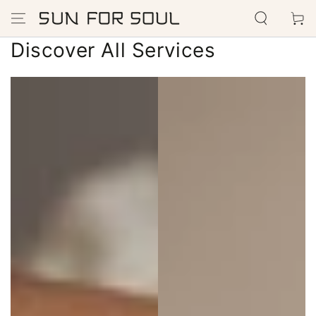
SKIP TO
Cart
CONTENT
Discover All Services