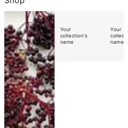
Shop
Your
Your
collection's
collect
name
name