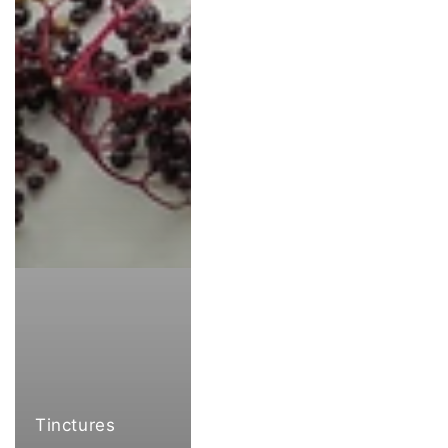
Tinctures