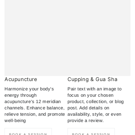
Acupuncture
Cupping & Gua Sha
Harmonize your body's
Pair text with an image to
energy through
focus on your chosen
acupuncture's 12 meridian
product, collection, or blog
channels. Enhance balance,
post. Add details on
relieve tension, and promote
availability, style, or even
well-being
provide a review.
BOOK A SESSION
BOOK A SESSION