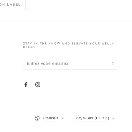
ON LABEL
STAY IN THE KNOW AND ELEVATE YOUR WELL-
BEING.
Entrez
votre
email
Facebook
Instagram
ici
Langue
Pays/région
Français
Pays-Bas (EUR €)