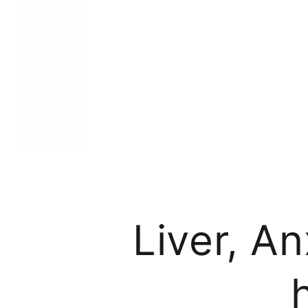
Liver, An