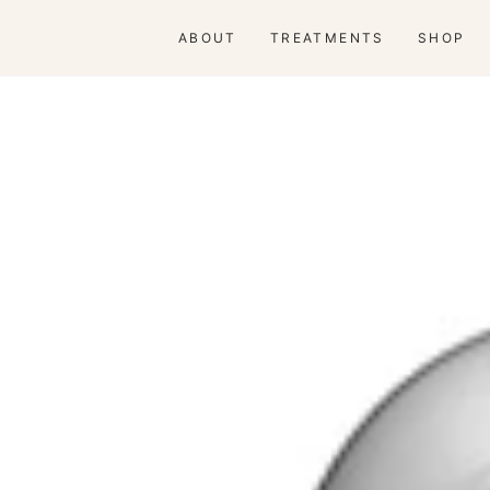
ABOUT
TREATMENTS
SHOP