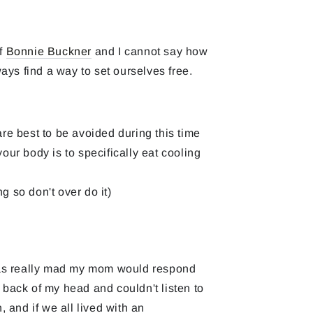
of
Bonnie Buckner
and I cannot say how
ys find a way to set ourselves free.
are best to be avoided during this time
our body is to specifically eat cooling
g so don't over do it)
was really mad my mom would respond
e back of my head and couldn't listen to
and if we all lived with an