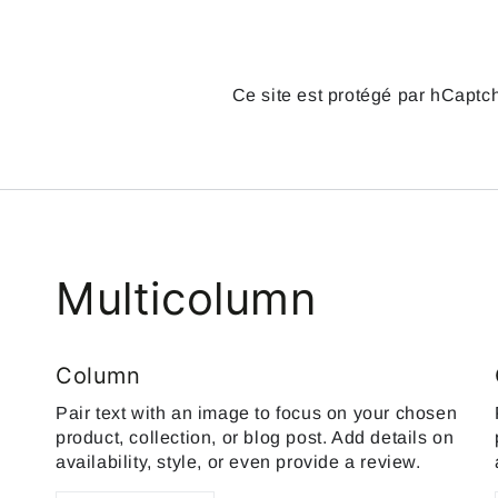
Ce site est protégé par hCaptch
Multicolumn
Column
Pair text with an image to focus on your chosen
product, collection, or blog post. Add details on
availability, style, or even provide a review.