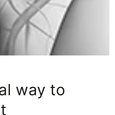
ral way to
t