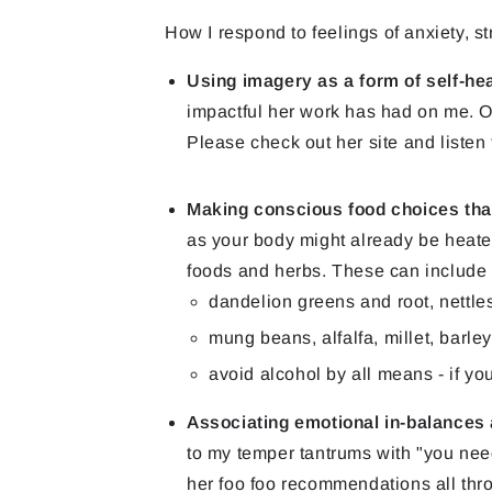
How I respond to feelings of anxiety, st
Using imagery as a form of self-he
impactful her work has had on me. O
Please check out her site and listen 
Making conscious food choices that 
as your body might already be heated
foods and herbs. These can include
dandelion greens and root, nettles
mung beans, alfalfa, millet, barle
avoid alcohol by all means - if you'
Associating emotional in-balances a
to my temper tantrums with "you need 
her foo foo recommendations all thr