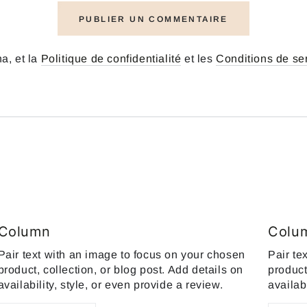
PUBLIER UN COMMENTAIRE
a, et la
Politique de confidentialité
et les
Conditions de se
Column
Colu
Pair text with an image to focus on your chosen
Pair te
product, collection, or blog post. Add details on
product
availability, style, or even provide a review.
availab