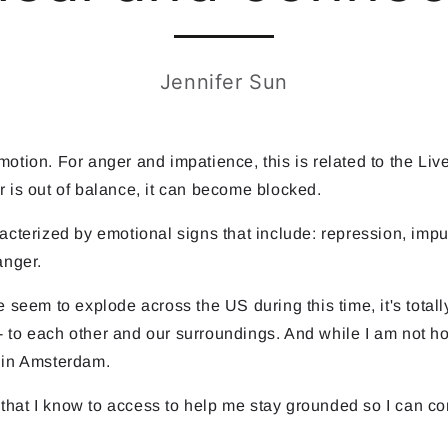
Jennifer Sun
tion. For anger and impatience, this is related to the Liver
r is out of balance, it can become blocked.
racterized by emotional signs that include: repression, im
anger.
 seem to explode across the US during this time, it's totally
 to each other and our surroundings. And while I am not ho
e in Amsterdam.
ls that I know to access to help me stay grounded so I can c