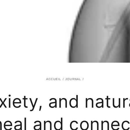
ACCUEIL
/
JOURNAL
/
xiety, and natu
heal and connec