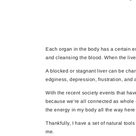
Each organ in the body has a certain emo
and cleansing the blood. When the live
A blocked or stagnant liver can be cha
edginess, depression, frustration, and 
With the recent society events that have
because we're all connected as whole -
the energy in my body all the way her
Thankfully, I have a set of natural too
me.