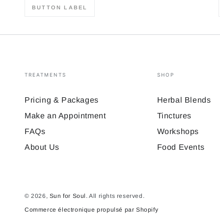
BUTTON LABEL
TREATMENTS
SHOP
Pricing & Packages
Herbal Blends
Make an Appointment
Tinctures
FAQs
Workshops
About Us
Food Events
© 2026,
Sun for Soul
. All rights reserved.
Commerce électronique propulsé par Shopify