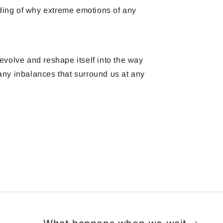
ding of why extreme emotions of any
evolve and reshape itself into the way
any inbalances that surround us at any