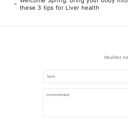
Welcome Spring: bring your body into
these 3 tips for Liver health
Veuillez n
Nom
Commentaire