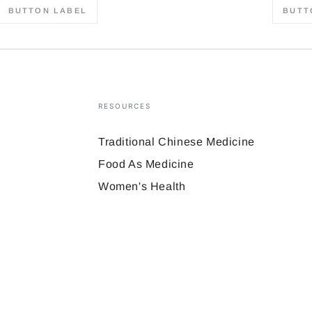
BUTTON LABEL
BUTT
RESOURCES
Traditional Chinese Medicine
Food As Medicine
Women's Health