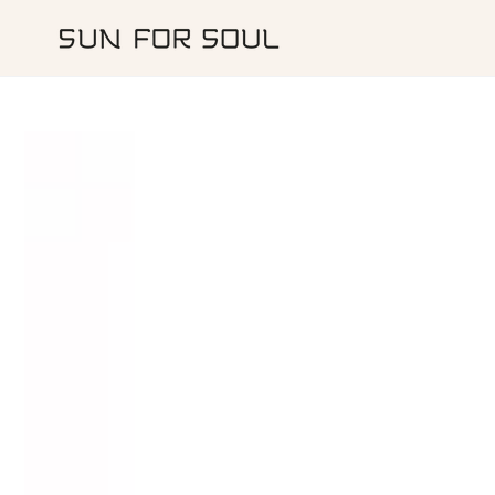
IGNORER LE
CONTENU