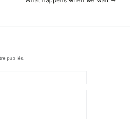
What happens when we wait
re publiés.