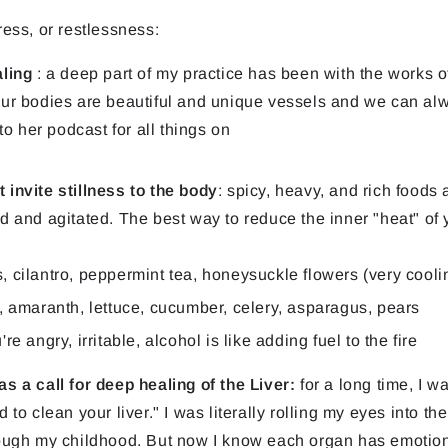
ress, or restlessness:
aling
: a deep part of my practice has been with the works 
ur bodies are beautiful and unique vessels and we can alwa
to her podcast for all things on
invite stillness to the body
: spicy, heavy, and rich foods 
 and agitated. The best way to reduce the inner "heat" of y
, cilantro, peppermint tea, honeysuckle flowers (very coolin
y, amaranth, lettuce, cucumber, celery, asparagus, pears
re angry, irritable, alcohol is like adding fuel to the fire
s a call for deep healing of the Liver:
for a long time, I 
to clean your liver." I was literally rolling my eyes into th
ough my childhood. But now I know each organ has emotion, 