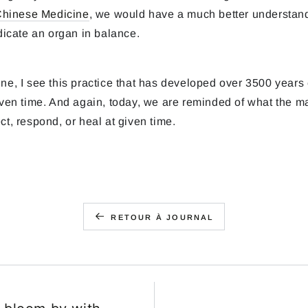
 Chinese Medicine
, we would have a much better understan
indicate an organ in balance.
ne, I see this practice that has developed over 3500 years 
given time. And again, today, we are reminded of what the m
ct, respond, or heal at given time.
RETOUR À JOURNAL