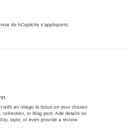
rvice
de hCaptcha s’appliquent.
mn
xt with an image to focus on your chosen
, collection, or blog post. Add details on
ility, style, or even provide a review.