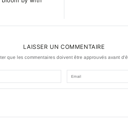
 bloom by with
LAISSER UN COMMENTAIRE
oter que les commentaires doivent être approuvés avant d'êt
Email