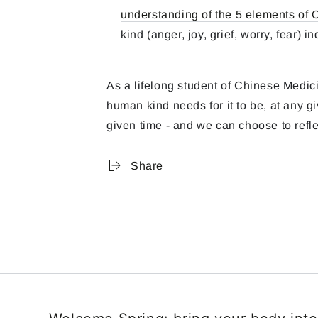
understanding of the 5 elements of
kind (anger, joy, grief, worry, fear) 
As a lifelong student of Chinese Medici
human kind needs for it to be, at any 
given time - and we can choose to refle
Share