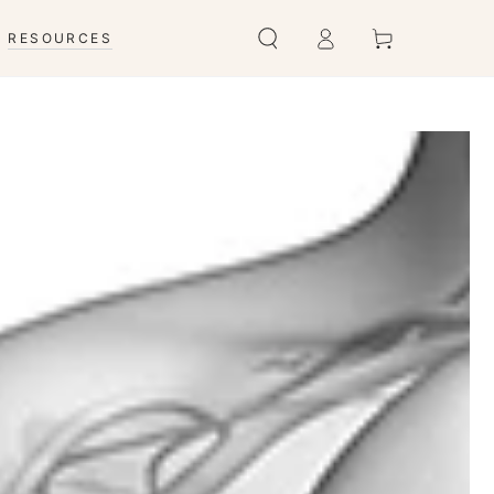
Connexion
Panier
RESOURCES