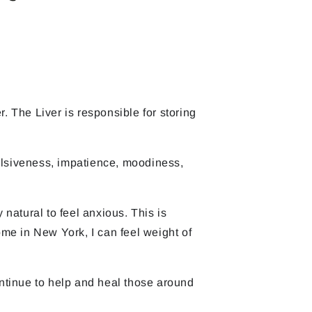
. The Liver is responsible for storing
pulsiveness, impatience, moodiness,
 natural to feel anxious. This is
me in New York, I can feel weight of
ontinue to help and heal those around