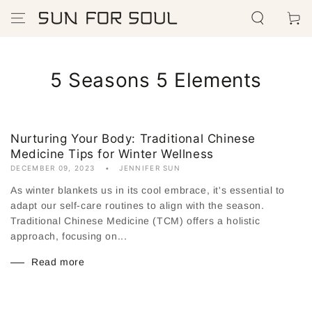
SKIP TO
Cart
CONTENT
5 Seasons 5 Elements
Nurturing Your Body: Traditional Chinese
Medicine Tips for Winter Wellness
DECEMBER 09, 2023
JENNIFER SUN
As winter blankets us in its cool embrace, it's essential to
adapt our self-care routines to align with the season.
Traditional Chinese Medicine (TCM) offers a holistic
approach, focusing on...
Read more