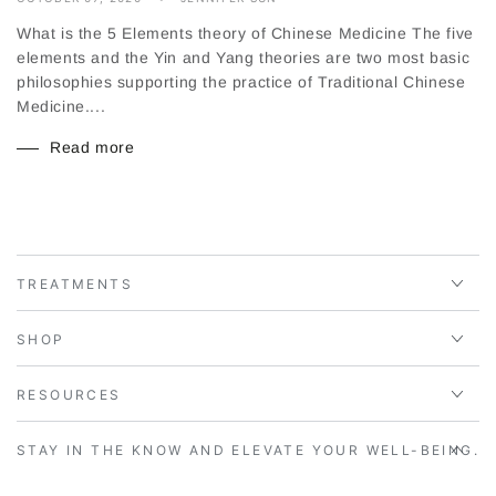
What is the 5 Elements theory of Chinese Medicine The five
elements and the Yin and Yang theories are two most basic
philosophies supporting the practice of Traditional Chinese
Medicine....
Read more
TREATMENTS
SHOP
RESOURCES
STAY IN THE KNOW AND ELEVATE YOUR WELL-BEING.