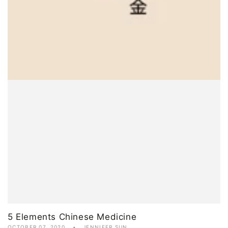
5 Elements Chinese Medicine
OCTOBER 07, 2020
JENNIFER SUN