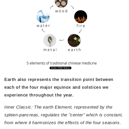
Earth also represents the transition point between
each of the four major equinox and solstices we
experience throughout the year.
Inner Classic: The earth Element, represented by the
spleen-pancreas, regulates the "center" which is constant,
from where it harmonizes the effects of the four seasons.