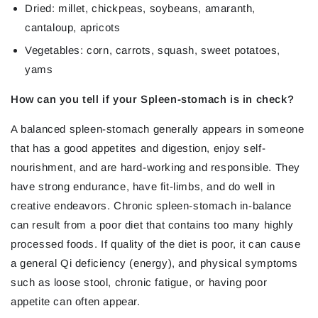
Dried: millet, chickpeas, soybeans, amaranth,
cantaloup, apricots
Vegetables: corn, carrots, squash, sweet potatoes,
yams
How can you tell if your Spleen-stomach is in check?
A balanced spleen-stomach generally appears in someone
that has a good appetites and digestion, enjoy self-
nourishment, and are hard-working and responsible. They
have strong endurance, have fit-limbs, and do well in
creative endeavors. Chronic spleen-stomach in-balance
can result from a poor diet that contains too many highly
processed foods. If quality of the diet is poor, it can cause
a general Qi deficiency (energy), and physical symptoms
such as loose stool, chronic fatigue, or having poor
appetite can often appear.