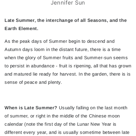
Jennifer Sun
Late Summer, the interchange of all Seasons, and the
Earth Element.
As the peak days of Summer begin to descend and
Autumn days loom in the distant future, there is a time
when the glory of Summer fruits and Summer-sun seems
to persist in abundance - fruit is ripening, all that has grown
and matured lie ready for harvest. In the garden, there is is
sense of peace and plenty.
When is Late Summer?
Usually falling on the last month
of summer, or right in the middle of the Chinese moon
calendar (note the first day of the Lunar New Year is
different every year, and is usually sometime between late