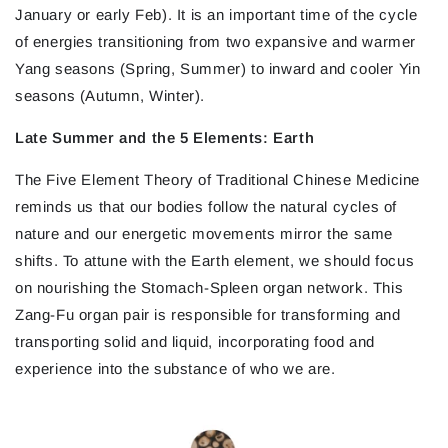
January or early Feb). It is an important time of the cycle
of energies transitioning from two expansive and warmer
Yang seasons (Spring, Summer) to inward and cooler Yin
seasons (Autumn, Winter).
Late Summer and the 5 Elements: Earth
The Five Element Theory of Traditional Chinese Medicine
reminds us that our bodies follow the natural cycles of
nature and our energetic movements mirror the same
shifts. To attune with the Earth element, we should focus
on nourishing the Stomach-Spleen organ network. This
Zang-Fu organ pair is responsible for transforming and
transporting solid and liquid, incorporating food and
experience into the substance of who we are.