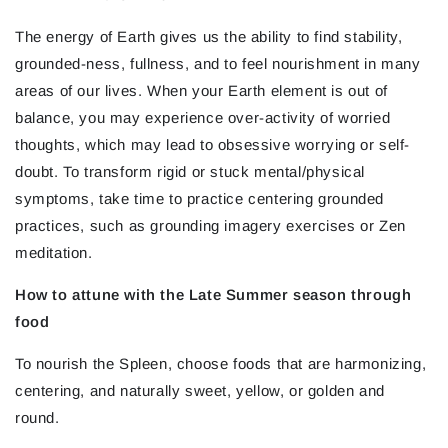
The energy of Earth gives us the ability to find stability,
grounded-ness, fullness, and to feel nourishment in many
areas of our lives. When your Earth element is out of
balance, you may experience over-activity of worried
thoughts, which may lead to obsessive worrying or self-
doubt. To transform rigid or stuck mental/physical
symptoms, take time to practice centering grounded
practices, such as grounding imagery exercises or Zen
meditation.
How to attune with the Late Summer season through
food
To nourish the Spleen, choose foods that are harmonizing,
centering, and naturally sweet, yellow, or golden and
round.