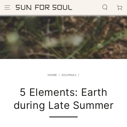
SKIP TO
Cart
CONTENT
HOME
/
JOURNAL
/
5 Elements: Earth
during Late Summer