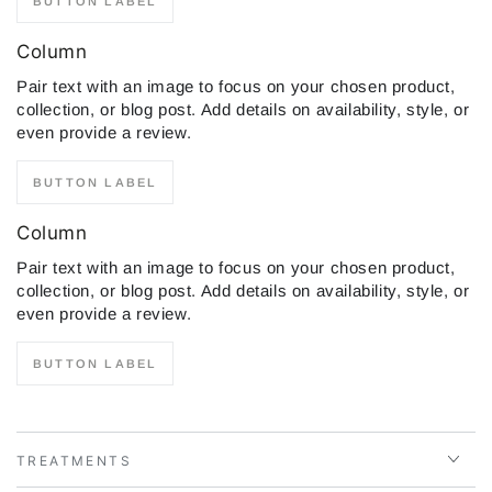
BUTTON LABEL
Column
Pair text with an image to focus on your chosen product,
collection, or blog post. Add details on availability, style, or
even provide a review.
BUTTON LABEL
Column
Pair text with an image to focus on your chosen product,
collection, or blog post. Add details on availability, style, or
even provide a review.
BUTTON LABEL
TREATMENTS