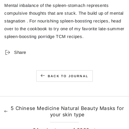
Mental inbalance of the spleen-stomach represents
compulsive thoughts that are stuck. The build up of mental
stagnation . For nourishing spleen-boosting recipes, head
over to the cookbook to try one of my favorite late-summer
spleen-boosting porridge TCM recipes.
Share
BACK TO JOURNAL
5 Chinese Medicine Natural Beauty Masks for
your skin type