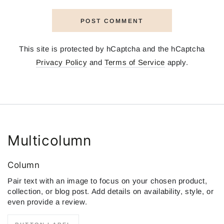
POST COMMENT
This site is protected by hCaptcha and the hCaptcha
Privacy Policy
and
Terms of Service
apply.
Multicolumn
Column
Pair text with an image to focus on your chosen product,
collection, or blog post. Add details on availability, style, or
even provide a review.