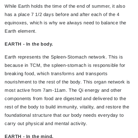
While Earth holds the time of the end of summer, it also
has a place 7 1/2 days before and after each of the 4
equinoxes, which is why we always need to balance the
Earth element.
EARTH - In the body.
Earth represents the Spleen-Stomach network. This is
because in TCM, the spleen-stomach is responsible for
breaking food, which transforms and transports
nourishment to the rest of the body. This organ network is
most active from 7am-11am. The Qi energy and other
components from food are digested and delivered to the
rest of the body to build immunity, vitality, and restore the
foundational structure that our body needs everyday to
carry out physical and mental activity.
EARTH - In the mind.