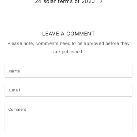
24 solar terms of 2020
LEAVE A COMMENT
Please note, comments need to be approved before they
are published.
Name
Email
Comment